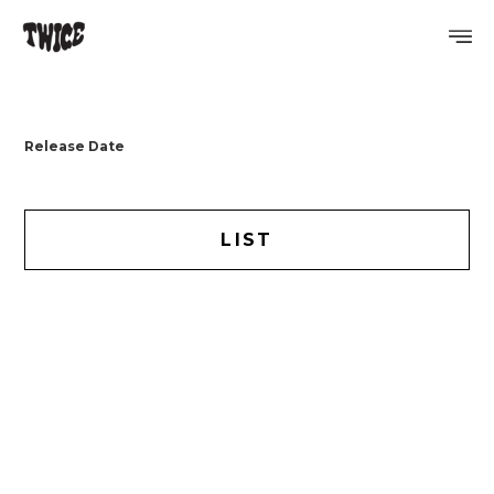
PROFILE
Release Date
DISCOGRAPHY
GALLERY
LIST
VIDEO
NOTICE
SCHEDULE