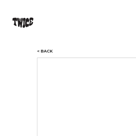
< BACK