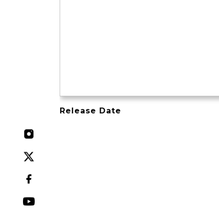
Release Date