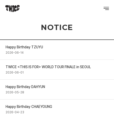
NOTICE
PROFILE
DISCOGRAPHY
Happy Birthday TZUYU
GALLERY
2026-06-14
VIDEO
TWICE <THIS IS FOR> WORLD TOUR FINALE in SEOUL
2026-06-01
NOTICE
SCHEDULE
Happy Birthday DAHYUN
2026-05-28
Happy Birthday CHAEYOUNG
2026-04-23