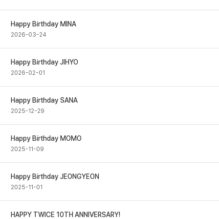
Happy Birthday MINA
2026-03-24
Happy Birthday JIHYO
2026-02-01
Happy Birthday SANA
2025-12-29
Happy Birthday MOMO
2025-11-09
Happy Birthday JEONGYEON
2025-11-01
HAPPY TWICE 10TH ANNIVERSARY!