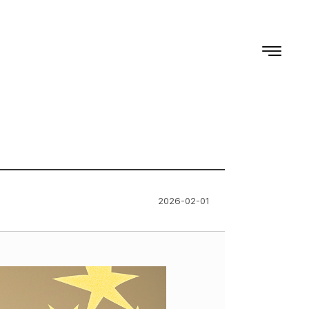
2026-02-01