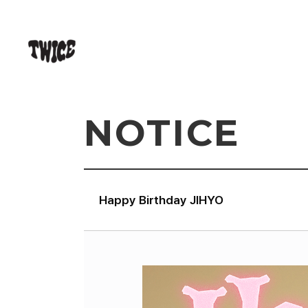
NOTICE
Happy Birthday JIHYO