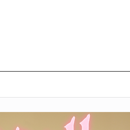
VIDEO
NOTICE
SCHEDULE