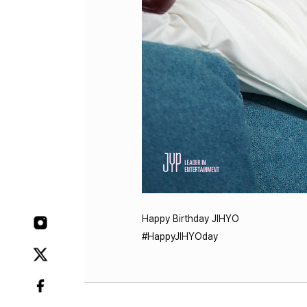
Happy Birthday JIHYO
#HappyJIHYOday