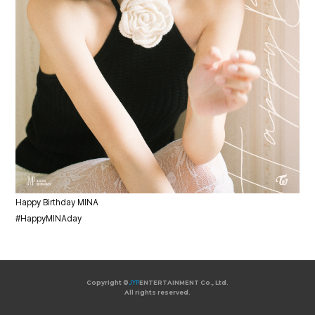
Happy Birthday MINA
#HappyMINAday
Copyright ©
JYP
ENTERTAINMENT Co., Ltd.
All rights reserved.