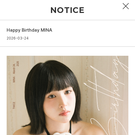
NOTICE
Happy Birthday MINA
PROFILE
2026-03-24
DISCOGRAPHY
GALLERY
VIDEO
NOTICE
SCHEDULE